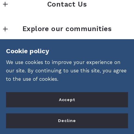
Contact Us
Loffreno Real Estate Inc.  
Explore our communities
1120 Duval St.  
Across from La Te Da
Areas of Key West
Key West, FL 
Cookie policy
Consumer Protection &
Community Recreational Amenities
33040
We use cookies to improve your experience on
Privacy
US
Attractions & Things To Do
our site. By continuing to use this site, you agree
305-848-1120
DMCA Compliance
to the use of cookies.
Accessibility
Accept
For ADA assistance, please email
compliance@placester.com
. If you experience
Decline
difficulty in accessing any part of this website,