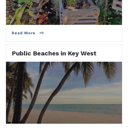
beach! 1100 Atlantic Blvd · Near Higgs Beach
Dog…
Read More
Public Beaches in Key West
HIGGS BEACHThere is a restaurant right on
the beach there called Salute on the Beach.
Steps to the Key West Garden Club,…