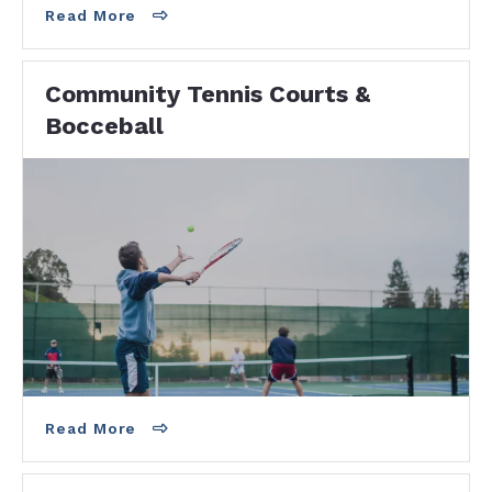
Read More
Community Tennis Courts &
Bocceball
Two Places to Play Tennis! Higgs Beach
Tennis -6 Courts900 Atlantic BlvdKey West , FL
33040 Bayview Park Tennis - 5 Courts1310
Truman…
Read More