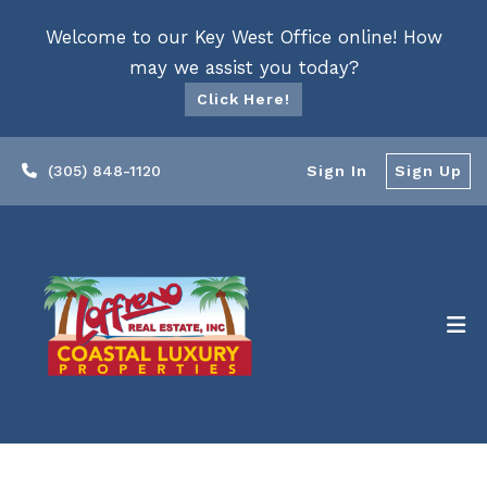
Welcome to our Key West Office online! How
may we assist you today?
Click Here!
(305) 848-1120
Sign In
Sign Up