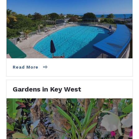
300 Catherine Street
Key West, FL 33040
305-809-3876
Read More
Gardens in Key West
Key West Garden Club - Free entry. Donations
accepted. Botanical Gardens on the