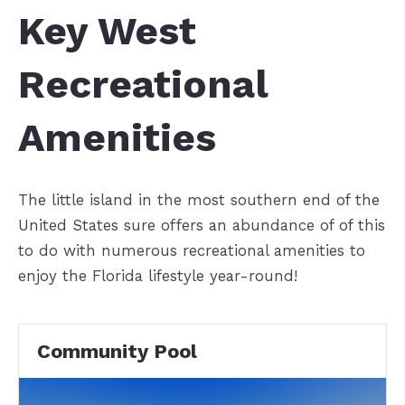
Key West
Recreational
Amenities
The little island in the most southern end of the
United States sure offers an abundance of of this
to do with numerous recreational amenities to
enjoy the Florida lifestyle year-round!
Community Pool