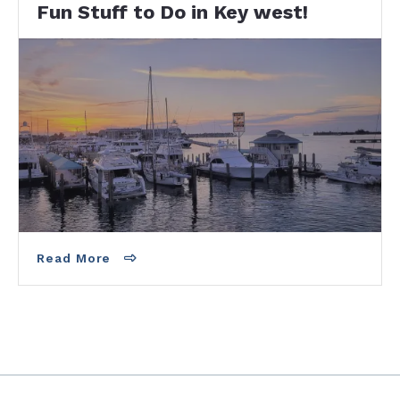
Fun Stuff to Do in Key west!
From Walking down Duval to Sunset at Mallory
Square, there is never a dull moment for you in
Key West. You can just relax or party like…
Read More